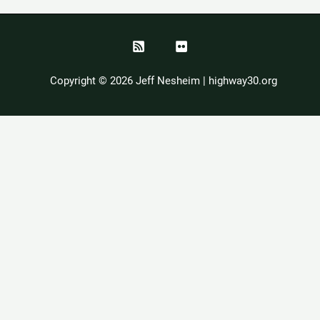
Copyright © 2026 Jeff Nesheim | highway30.org