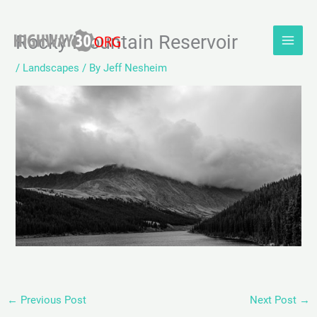
Skip
Rocky Mountain Reservoir
to
content
/
Landscapes
/ By
Jeff Nesheim
←
Previous Post
Next Post
→