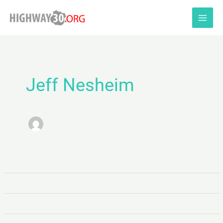
Skip
to
content
Jeff Nesheim