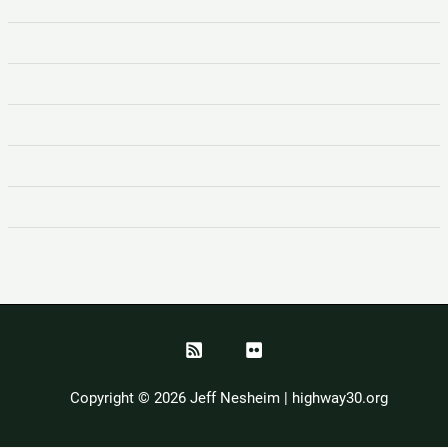
Copyright © 2026 Jeff Nesheim | highway30.org