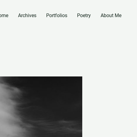
ome
Archives
Portfolios
Poetry
About Me