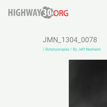
Skip
to
content
JMN_1304_0078
/
Botanyscapes
/ By
Jeff Nesheim