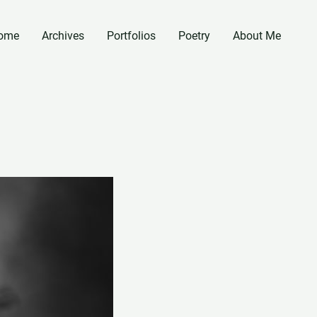
ome
Archives
Portfolios
Poetry
About Me